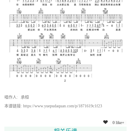
唱作人:
承桓
本谱链接: https://www.yuepudaquan.com/p/1871619c1f23
0 like+